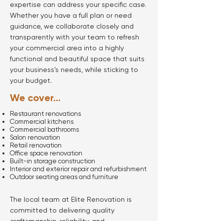
expertise can address your specific case.
Whether you have a full plan or need
guidance, we collaborate closely and
transparently with your team to refresh
your commercial area into a highly
functional and beautiful space that suits
your business’s needs, while sticking to
your budget.
We cover...
Restaurant renovations
Commercial kitchens
Commercial bathrooms
Salon renovation
Retail renovation
Office space renovation
Built-in storage construction
Interior and exterior repair and refurbishment
Outdoor seating areas and furniture
The local team at Elite Renovation is
committed to delivering quality