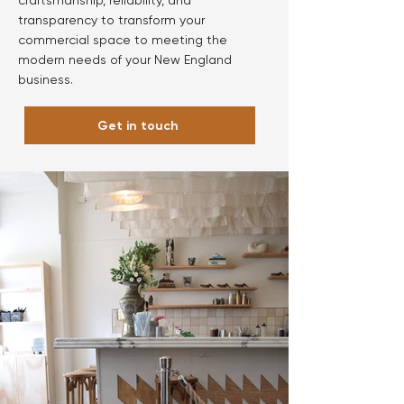
craftsmanship, reliability, and
transparency to transform your
commercial space to meeting the
modern needs of your New England
business.
Get in touch