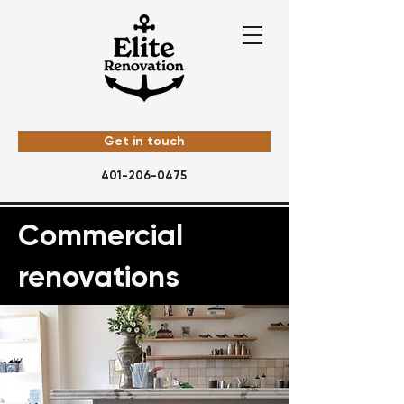
Get in touch
401-206-0475
Commercial
renovations