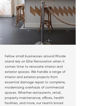
Fellow small businesses around Rhode
island rely on Elite Renovation when it
comes time to renovate interior and
exterior spaces. We handle a range of
interior and exterior projects from
essential damage repair to complete,
modernizing overhauls of commercial
spaces. Whether restaurants, retail,
property maintenance, offices, health
facilities, and more, our team’s broad